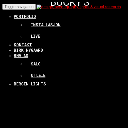
BUCKY'S
Toggle navigation
SARCOPHAGUS
PORTFOLIO
INSTALLASJON
LIVE
INSTALLATION @
KONTAKT
BIRK NYGAARD
LANDMARK/BERGEN KUNSTHALL
BNV AS
ETC. 2014-16
SALG
UTLEIE
BERGEN LIGHTS